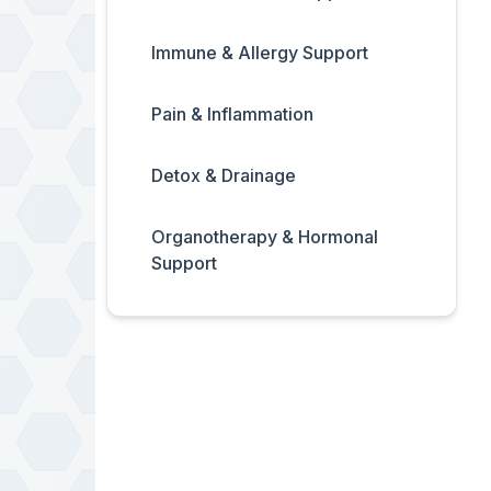
Immune & Allergy Support
Pain & Inflammation
Detox & Drainage
Organotherapy & Hormonal
Support