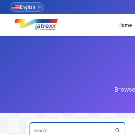
English
Home
Browse