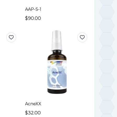
AAP-S-1
$90.00
AcneXX
$32.00