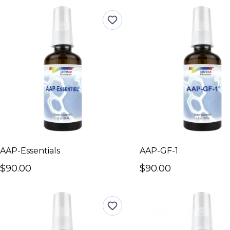
AAP-Essentials
AAP-GF-1
$90.00
$90.00