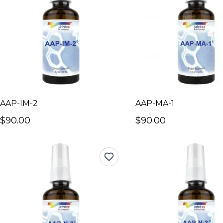
AAP-IM-2
AAP-MA-1
$90.00
$90.00