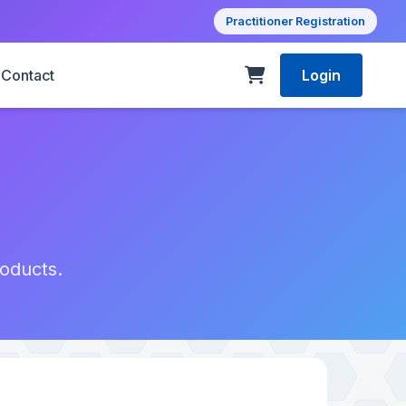
Practitioner Registration
Contact
Login
oducts.