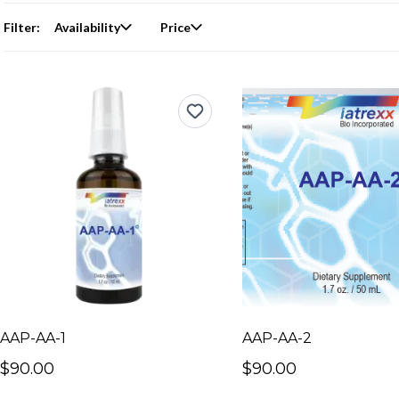
Filter:
Availability
Price
AAP-AA-1
AAP-AA-2
$90.00
$90.00