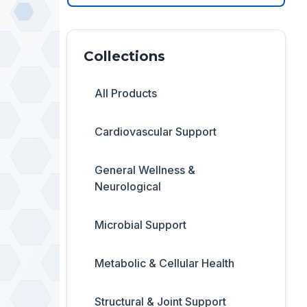
Collections
All Products
Cardiovascular Support
General Wellness &
Neurological
Microbial Support
Metabolic & Cellular Health
Structural & Joint Support