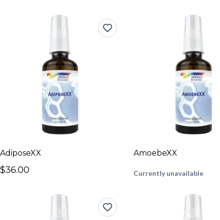
AdiposeXX
AmoebeXX
$36.00
Currently unavailable