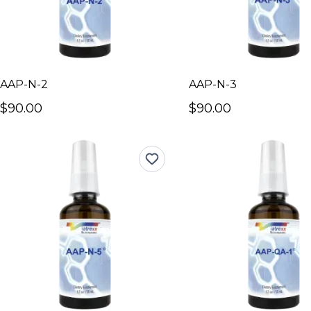
AAP-N-2
AAP-N-3
$90.00
$90.00