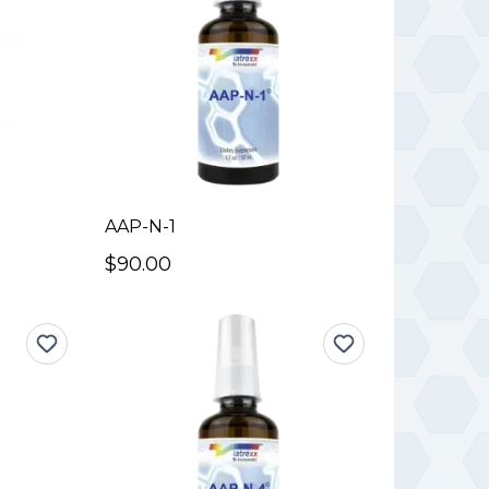
AAP-N-1
$90.00