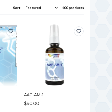
Sort:
100 products
AAP-AM-1
$90.00