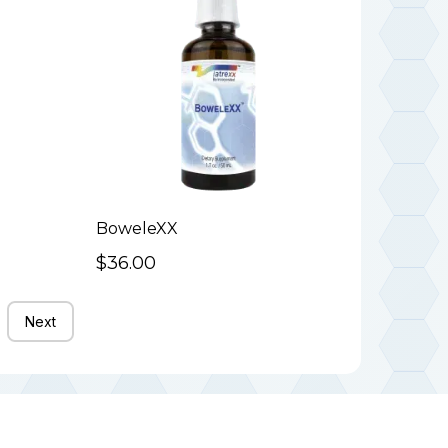
BoweleXX
$36.00
Next