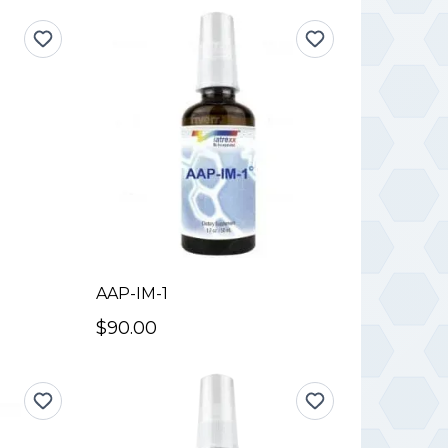
AAP-IM-1
$90.00