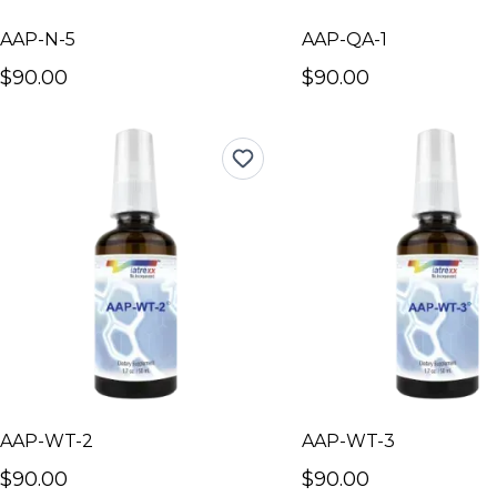
AAP-N-5
AAP-QA-1
$90.00
$90.00
AAP-WT-2
AAP-WT-3
$90.00
$90.00