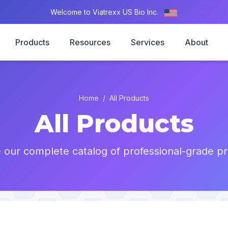
Welcome to Viatrexx US Bio Inc.
Products
Resources
Services
About
Home
/
All Products
All Products
 our complete catalog of professional-grade pr