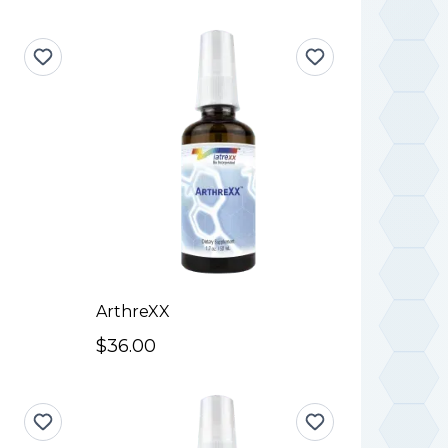
ArthreXX
$36.00