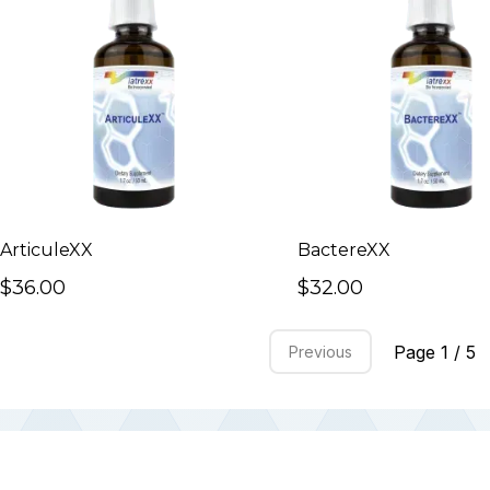
ArticuleXX
BactereXX
$36.00
$32.00
Page 1 / 5
Previous