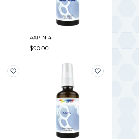
AAP-N-4
$90.00