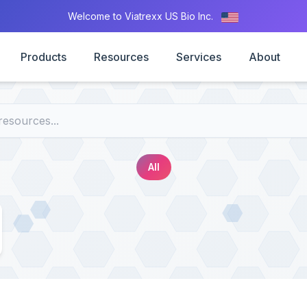
Welcome to Viatrexx US Bio Inc.
Products
Resources
Services
About
All