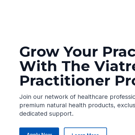
Grow Your Prac
With The Viatr
Practitioner P
Join our network of healthcare professi
premium natural health products, exclus
dedicated support.
Apply Now