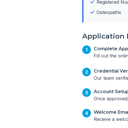
Registered Nu
Osteopaths
Application 
Complete Appl
1
Fill out the onl
Credential Ver
2
Our team verifi
Account Setu
3
Once approved, 
Welcome Emai
4
Receive a welco