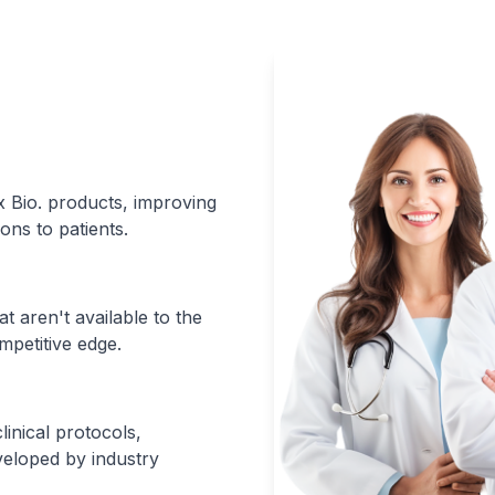
xx Bio. products, improving
ons to patients.
t aren't available to the
mpetitive edge.
inical protocols,
eloped by industry