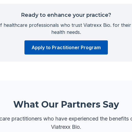
Ready to enhance your practice?
 healthcare professionals who trust Viatrexx Bio. for their 
health needs.
Apply to Practitioner Program
What Our Partners Say
care practitioners who have experienced the benefits o
Viatrexx Bio.