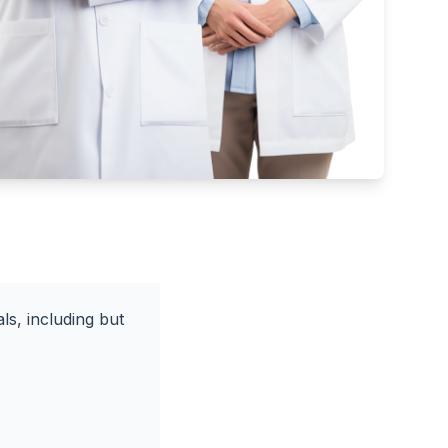
ls, including but