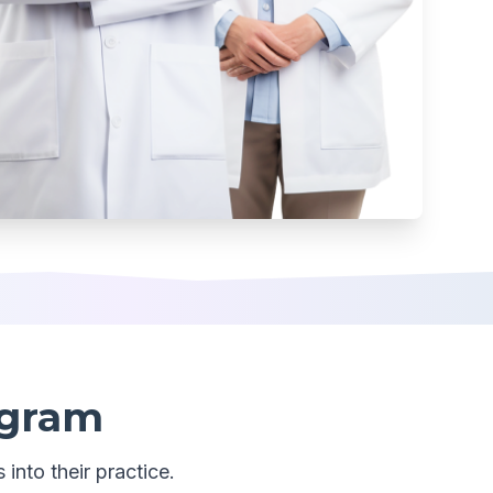
ogram
 into their practice.