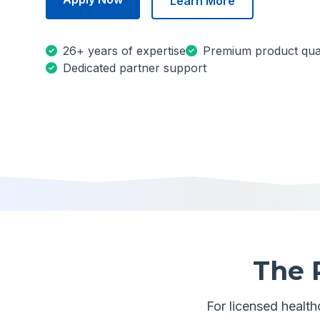
Learn More
26+ years of expertise
Premium product qual
Dedicated partner support
The 
For licensed healthc