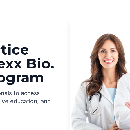
tice
exx Bio.
rogram
onals to access
ive education, and