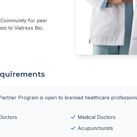
r Community for peer
ess to Viatrexx Bio.
Requirements
Partner Program is open to licensed healthcare professiona
Doctors
Medical Doctors
Acupuncturists