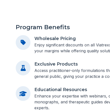
Program Benefits
Wholesale Pricing
Enjoy significant discounts on all Viatre
your margins while offering quality soluti
Exclusive Products
Access practitioner-only formulations tha
general public, giving your practice a co
Educational Resources
Enhance your expertise with webinars, cl
monographs, and therapeutic guides dev
experts.