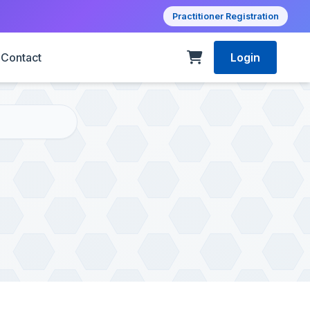
Practitioner Registration
Contact
Login