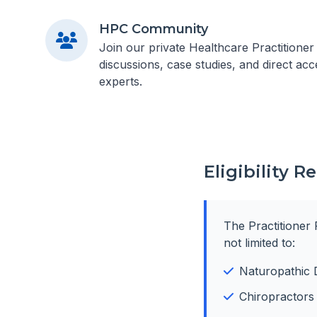
HPC Community
Join our private Healthcare Practitione
discussions, case studies, and direct acc
experts.
Eligibility 
The Practitioner 
not limited to:
Naturopathic 
Chiropractors