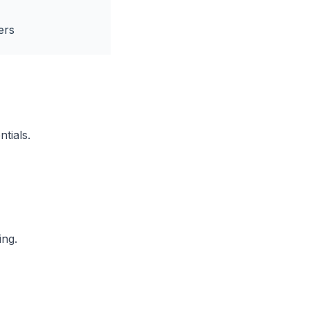
ers
ntials.
ing.