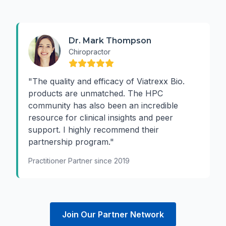
Dr. Mark Thompson
Chiropractor
"The quality and efficacy of Viatrexx Bio.
products are unmatched. The HPC
community has also been an incredible
resource for clinical insights and peer
support. I highly recommend their
partnership program."
Practitioner Partner since 2019
Join Our Partner Network