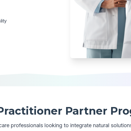
ity
Practitioner Partner Pr
are professionals looking to integrate natural solutions