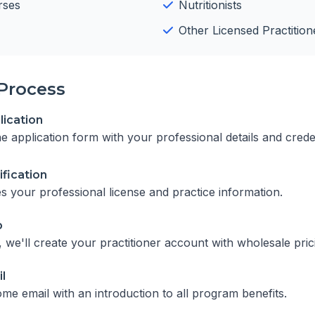
rses
Nutritionists
Other Licensed Practition
Process
ication
ine application form with your professional details and crede
ification
es your professional license and practice information.
p
we'll create your practitioner account with wholesale pric
l
me email with an introduction to all program benefits.