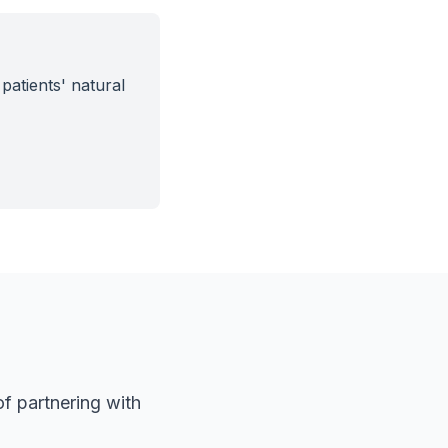
patients' natural
f partnering with