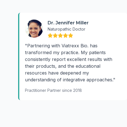
Dr. Jennifer Miller
Naturopathic Doctor
"Partnering with Viatrexx Bio. has
transformed my practice. My patients
consistently report excellent results with
their products, and the educational
resources have deepened my
understanding of integrative approaches."
Practitioner Partner since 2018