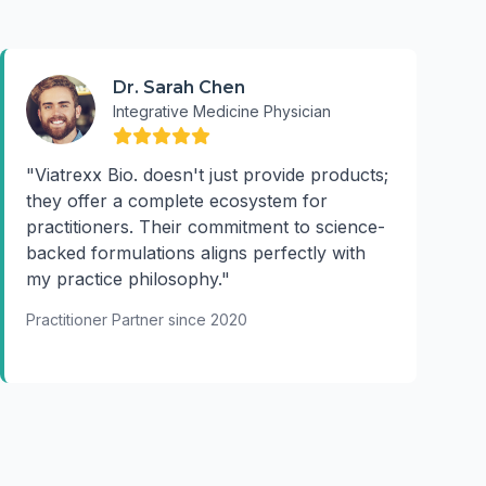
Dr. Sarah Chen
Integrative Medicine Physician
"Viatrexx Bio. doesn't just provide products;
they offer a complete ecosystem for
practitioners. Their commitment to science-
backed formulations aligns perfectly with
my practice philosophy."
Practitioner Partner since 2020