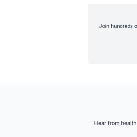
Join hundreds of
Hear from health