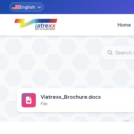
English
Home
Viatrexx_Brochure.docx
File