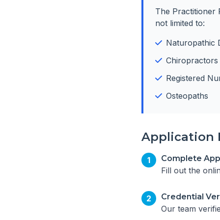
The Practitioner 
not limited to:
Naturopathic 
Chiropractors
Registered Nu
Osteopaths
Application 
Complete Appl
1
Fill out the onl
Credential Ver
2
Our team verifi