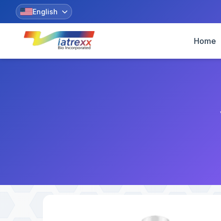
English
Home