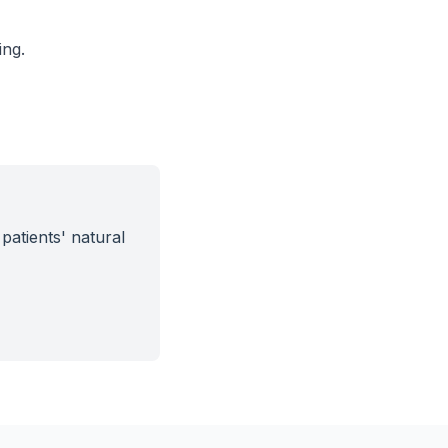
ing.
patients' natural