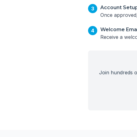
Account Setu
3
Once approved, 
Welcome Emai
4
Receive a welco
Join hundreds of