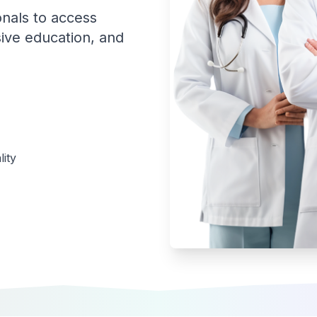
onals to access
ive education, and
ity