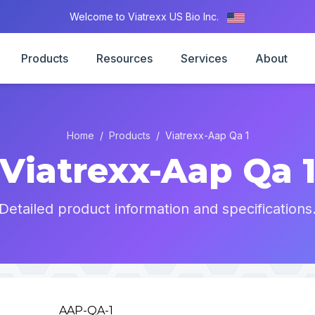
Welcome to Viatrexx US Bio Inc.
Products
Resources
Services
About
Home
/
Products
/
Viatrexx-Aap Qa 1
Viatrexx-Aap Qa 
Detailed product information and specifications
AAP-QA-1