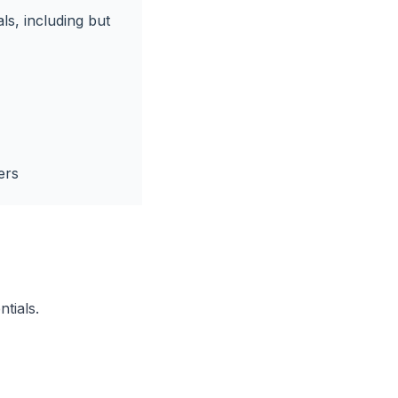
ls, including but
ers
ntials.