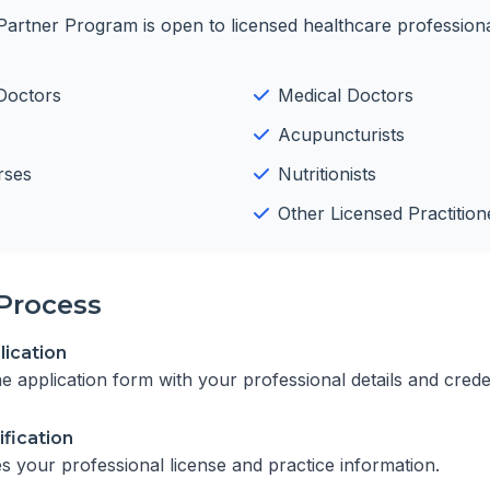
Partner Program is open to licensed healthcare professiona
Doctors
Medical Doctors
Acupuncturists
rses
Nutritionists
Other Licensed Practition
Process
ication
ine application form with your professional details and crede
ification
es your professional license and practice information.