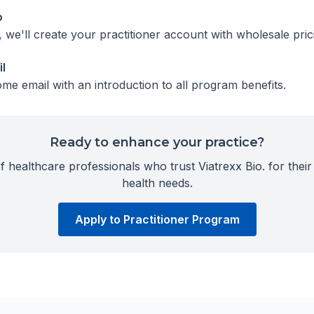
p
we'll create your practitioner account with wholesale pric
l
me email with an introduction to all program benefits.
Ready to enhance your practice?
 healthcare professionals who trust Viatrexx Bio. for their 
health needs.
Apply to Practitioner Program