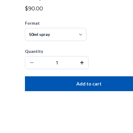
$90.00
Format
Quantity
Add to cart