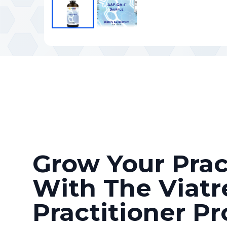
Grow Your Prac
With The Viatr
Practitioner P