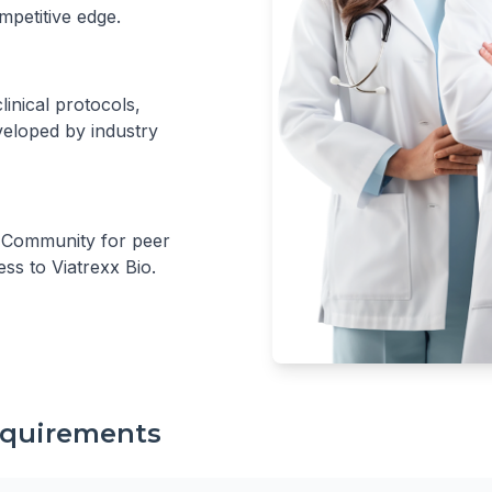
mpetitive edge.
inical protocols,
eloped by industry
r Community for peer
ess to Viatrexx Bio.
Requirements