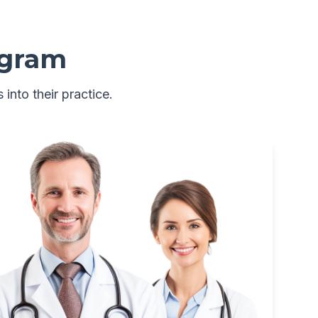
ogram
 into their practice.