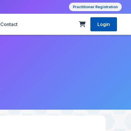
Practitioner Registration
Contact
Login
1
.