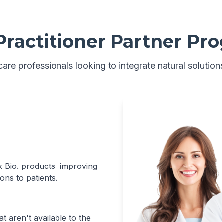
Practitioner Partner Pr
are professionals looking to integrate natural solutions
xx Bio. products, improving
ons to patients.
t aren't available to the