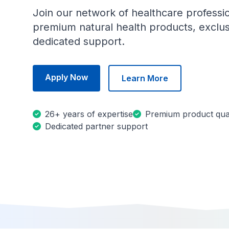
Join our network of healthcare professi
premium natural health products, exclus
dedicated support.
Apply Now
Learn More
26+ years of expertise
Premium product qual
Dedicated partner support