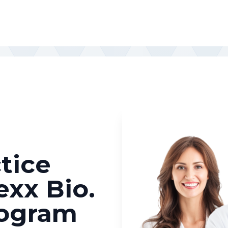
tice
exx Bio.
rogram