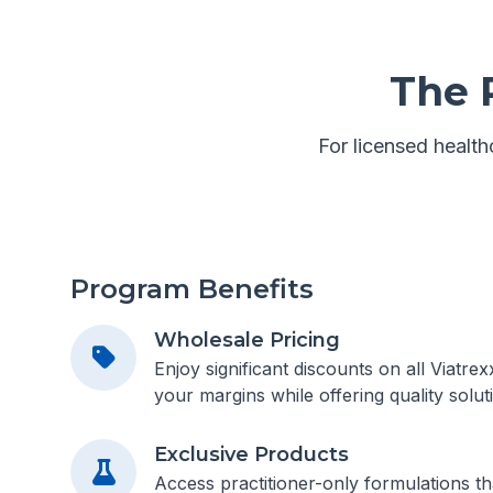
The 
For licensed healthc
Program Benefits
Wholesale Pricing
Enjoy significant discounts on all Viatre
your margins while offering quality soluti
Exclusive Products
Access practitioner-only formulations tha