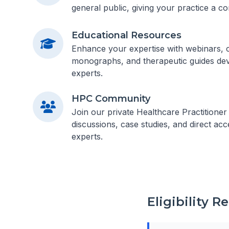
general public, giving your practice a co
Educational Resources
Enhance your expertise with webinars, cl
monographs, and therapeutic guides dev
experts.
HPC Community
Join our private Healthcare Practitione
discussions, case studies, and direct acc
experts.
Eligibility 