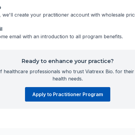
p
we'll create your practitioner account with wholesale pric
l
me email with an introduction to all program benefits.
Ready to enhance your practice?
 healthcare professionals who trust Viatrexx Bio. for their 
health needs.
Apply to Practitioner Program