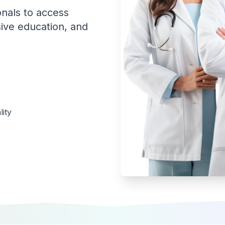
onals to access
ive education, and
ity