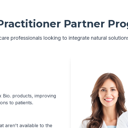
Practitioner Partner Pr
are professionals looking to integrate natural solutions
xx Bio. products, improving
ons to patients.
t aren't available to the