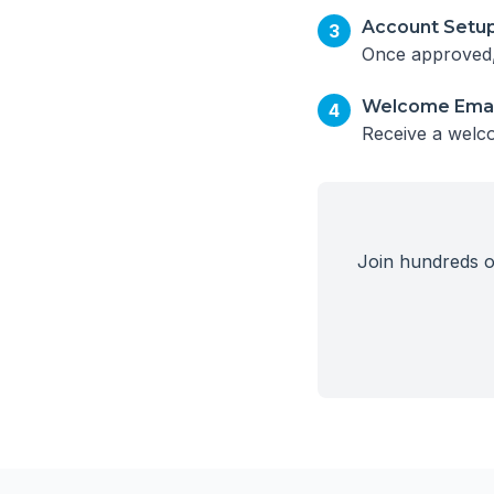
Account Setu
3
Once approved, 
Welcome Emai
4
Receive a welco
Join hundreds of