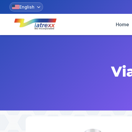
English
Home
Vi