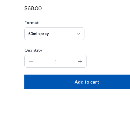
$68.00
Format
Quantity
Add to cart