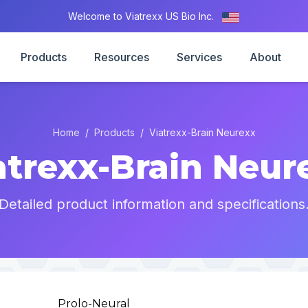
Welcome to Viatrexx US Bio Inc.
Products
Resources
Services
About
Home
/
Products
/
Viatrexx-Brain Neurexx
atrexx-Brain Neur
Detailed product information and specifications
Prolo-Neural