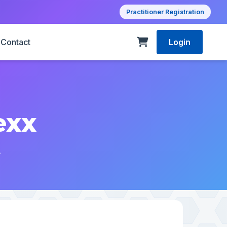
Practitioner Registration
Contact
Login
exx
.