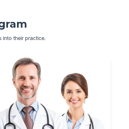
ogram
 into their practice.