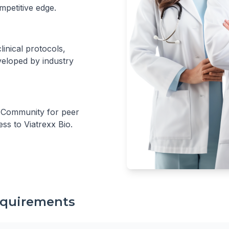
mpetitive edge.
inical protocols,
eloped by industry
r Community for peer
ess to Viatrexx Bio.
Requirements