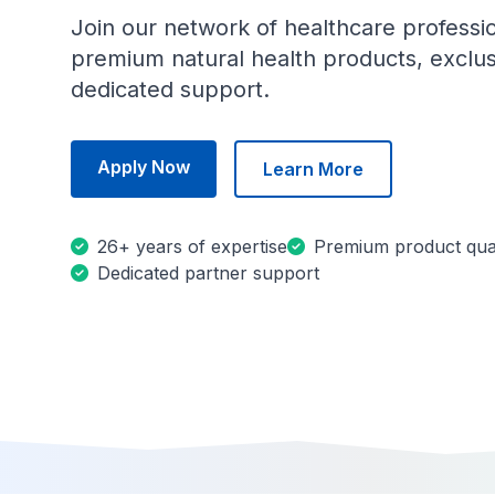
Join our network of healthcare professi
premium natural health products, exclus
dedicated support.
Apply Now
Learn More
26+ years of expertise
Premium product qual
Dedicated partner support