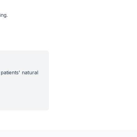
ing.
patients' natural