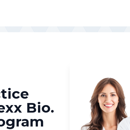
tice
exx Bio.
rogram