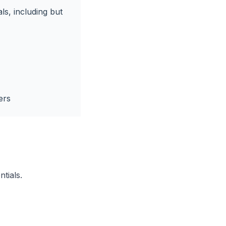
ls, including but
ers
ntials.