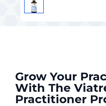
Grow Your Prac
With The Viatr
Practitioner P