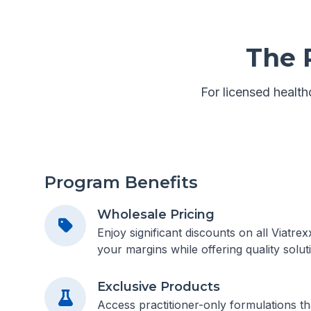
The 
For licensed healthc
Program Benefits
Wholesale Pricing
Enjoy significant discounts on all Viatre
your margins while offering quality soluti
Exclusive Products
Access practitioner-only formulations tha