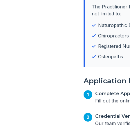
The Practitioner 
not limited to:
Naturopathic 
Chiropractors
Registered Nu
Osteopaths
Application 
Complete Appl
1
Fill out the onl
Credential Ver
2
Our team verifi