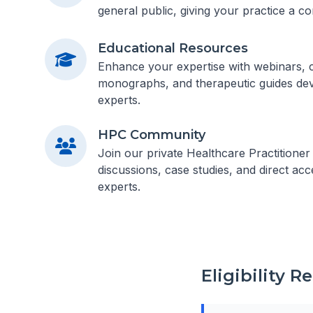
general public, giving your practice a co
Educational Resources
Enhance your expertise with webinars, cl
monographs, and therapeutic guides dev
experts.
HPC Community
Join our private Healthcare Practitione
discussions, case studies, and direct acc
experts.
Eligibility 