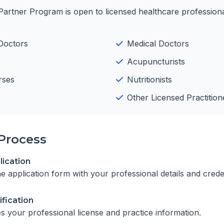
Partner Program is open to licensed healthcare professiona
Doctors
Medical Doctors
Acupuncturists
rses
Nutritionists
Other Licensed Practition
Process
ication
ine application form with your professional details and crede
ification
es your professional license and practice information.